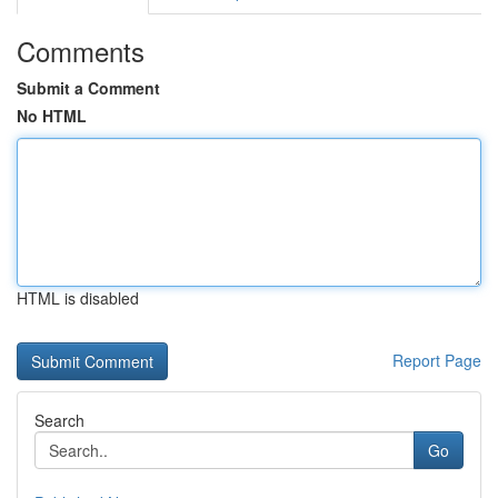
Comments
Submit a Comment
No HTML
HTML is disabled
Report Page
Search
Go