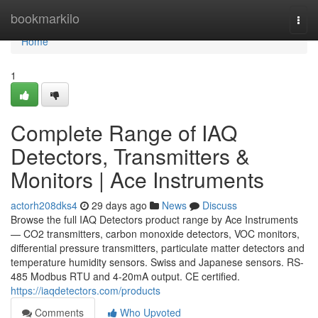
Home
bookmarkilo
Togg
navi
Home
1
Complete Range of IAQ
Detectors, Transmitters &
Monitors | Ace Instruments
actorh208dks4
29 days ago
News
Discuss
Browse the full IAQ Detectors product range by Ace Instruments
— CO2 transmitters, carbon monoxide detectors, VOC monitors,
differential pressure transmitters, particulate matter detectors and
temperature humidity sensors. Swiss and Japanese sensors. RS-
485 Modbus RTU and 4-20mA output. CE certified.
https://iaqdetectors.com/products
Comments
Who Upvoted