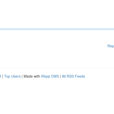
Rep
d
|
Top Users
| Made with
Kliqqi CMS
|
All RSS Feeds