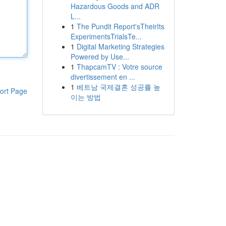
Hazardous Goods and ADR
L...
1
The Pundit Report'sTheirIts
ExperimentsTrialsTe...
1
Digital Marketing Strategies
Powered by Use...
1
ThapcamTV : Votre source
divertissement en ...
1
베트남 국제결혼 성공률 높
ort Page
이는 방법