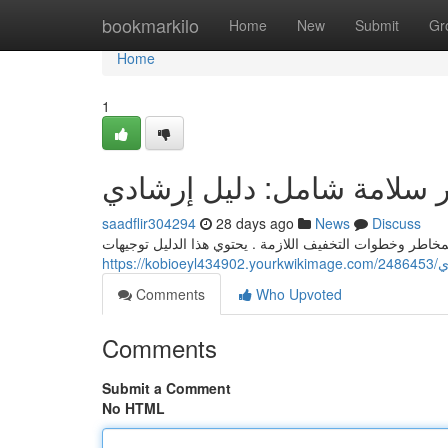
Home
bookmarkilo
Home
New
Submit
Gr
Home
1
تقرير سلامة شامل: دليل إر
saadflir304294
28 days ago
News
Discuss
يتناول هذا التقریر السلامة الشامل نظرة عامة مفصلة للمخا
htt
Comments
Who Upvoted
Comments
Submit a Comment
No HTML