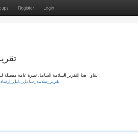
oups
Register
Login
شادي
طر وخطوات التخفيف اللازمة . يحتوي هذا الدليل توجيهات
ps://kobioeyl434902.yourkwikimage.com/2486453/تقرير_سلامة_شامل_دليل_إرشادي