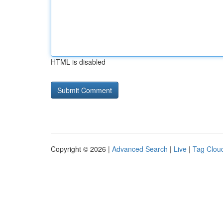
HTML is disabled
Copyright © 2026 |
Advanced Search
|
Live
|
Tag Clou