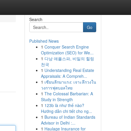
Search
Go
Published News
1
Conquer Search Engine
Optimization (SEO) for We...
1
다낭 애플스파, 비밀의 힐링
천국
1
Understanding Real Estate
Appraisals: A Compreh...
1
เซียนลีกมาแรง: เจาะลึกวงใน
วงการฟุตบอลไทย
1
The Colossal Barbarian: A
Study in Strength
1
123b là như thế nào?
Hướng dẫn chi tiết cho ng...
1
Bureau of Indian Standards
Advisor in Delhi :...
1
Haulage Insurance for