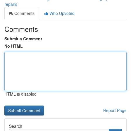
repairs
Comments
Who Upvoted
Comments
Submit a Comment
No HTML
HTML is disabled
Report Page
Search