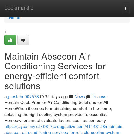
Home
bookmarkilo
Togg
navi
Home
1
Maintain Absecon Air
Conditioning Services for
energy-efficient comfort
solutions
agnesfahn007578
32 days ago
News
Discuss
Remain Cool: Premier Air Conditioning Solutions for All
HomeWhen it comes to maintaining comfort in the home,
selecting the right cooling system provider is essential.
Homeowners must evaluate factors such as company
https://jaysonmyxl240617.bloggactivo.com/41143128/maintain-
absecon-air-conditioning-services-for-reliable-cooling-system-