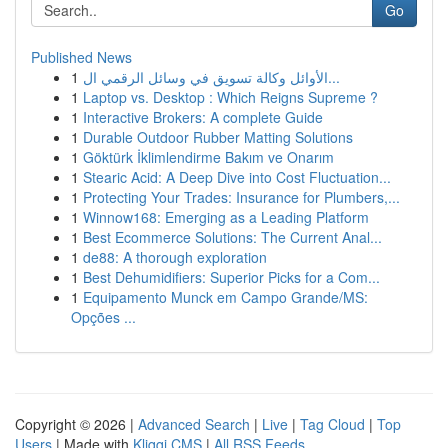
Go
Published News
1
الأوائل وكالة تسويق في وسائل الرقمي ال...
1
Laptop vs. Desktop : Which Reigns Supreme ?
1
Interactive Brokers: A complete Guide
1
Durable Outdoor Rubber Matting Solutions
1
Göktürk İklimlendirme Bakım ve Onarım
1
Stearic Acid: A Deep Dive into Cost Fluctuation...
1
Protecting Your Trades: Insurance for Plumbers,...
1
Winnow168: Emerging as a Leading Platform
1
Best Ecommerce Solutions: The Current Anal...
1
de88: A thorough exploration
1
Best Dehumidifiers: Superior Picks for a Com...
1
Equipamento Munck em Campo Grande/MS:
Opções ...
Copyright © 2026 |
Advanced Search
|
Live
|
Tag Cloud
|
Top
Users
| Made with
Kliqqi CMS
|
All RSS Feeds