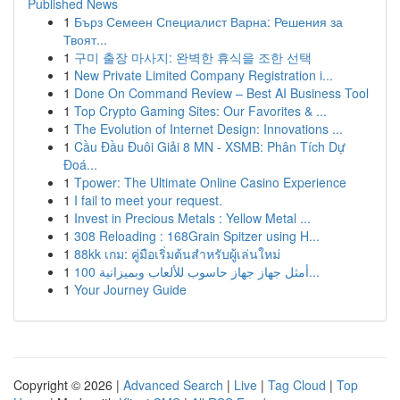
Published News
1
Бърз Семеен Специалист Варна: Решения за
Твоят...
1
구미 출장 마사지: 완벽한 휴식을 조한 선택
1
New Private Limited Company Registration i...
1
Done On Command Review – Best AI Business Tool
1
Top Crypto Gaming Sites: Our Favorites & ...
1
The Evolution of Internet Design: Innovations ...
1
Cầu Đầu Đuôi Giải 8 MN - XSMB: Phân Tích Dự
Đoá...
1
Tpower: The Ultimate Online Casino Experience
1
I fail to meet your request.
1
Invest in Precious Metals : Yellow Metal ...
1
308 Reloading : 168Grain Spitzer using H...
1
88kk เกม: คู่มือเริ่มต้นสำหรับผู้เล่นใหม่
1
أمثل جهاز جهاز حاسوب للألعاب وبميزانية 100...
1
Your Journey Guide
Copyright © 2026 |
Advanced Search
|
Live
|
Tag Cloud
|
Top