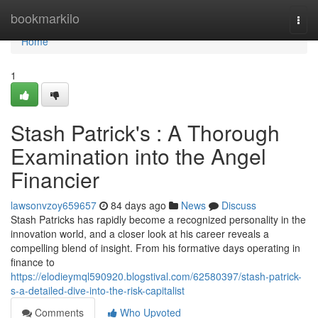
Home
bookmarkilo
Togg
navi
Home
1
Stash Patrick's : A Thorough
Examination into the Angel
Financier
lawsonvzoy659657
84 days ago
News
Discuss
Stash Patricks has rapidly become a recognized personality in the
innovation world, and a closer look at his career reveals a
compelling blend of insight. From his formative days operating in
finance to
https://elodieymql590920.blogstival.com/62580397/stash-patrick-
s-a-detailed-dive-into-the-risk-capitalist
Comments
Who Upvoted