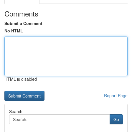
Comments
Submit a Comment
No HTML
HTML is disabled
Report Page
Search
Go