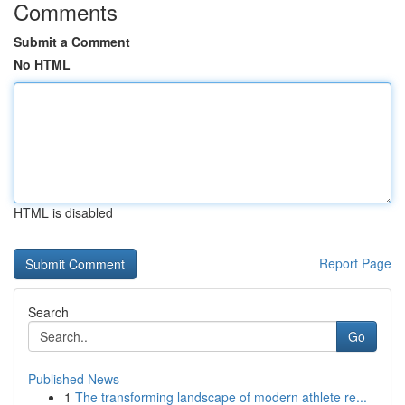
Comments
Submit a Comment
No HTML
HTML is disabled
Report Page
Search
Go
Published News
1
The transforming landscape of modern athlete re...