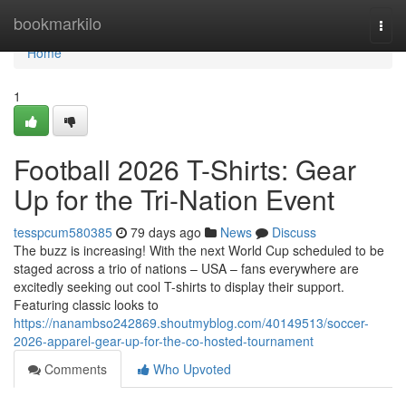
Home
bookmarkilo
Togg
navi
Home
1
Football 2026 T-Shirts: Gear
Up for the Tri-Nation Event
tesspcum580385
79 days ago
News
Discuss
The buzz is increasing! With the next World Cup scheduled to be
staged across a trio of nations – USA – fans everywhere are
excitedly seeking out cool T-shirts to display their support.
Featuring classic looks to
https://nanambso242869.shoutmyblog.com/40149513/soccer-
2026-apparel-gear-up-for-the-co-hosted-tournament
Comments
Who Upvoted