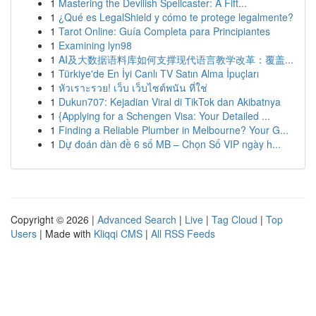
1
Mastering the Devilish Spellcaster: A Fift...
1
¿Qué es LegalShield y cómo te protege legalmente?
1
Tarot Online: Guía Completa para Principiantes
1
Examining lyn98
1
AI及大数据语料库如何支撑现代语言教学改革：覆盖...
1
Türkiye'de En İyi Canlı TV Satın Alma İpuçları
1
หัวเราะรวย! เว็บ เว็บไซต์พนัน ที่ใช่
1
Dukun707: Kejadian Viral di TikTok dan Akibatnya
1
{Applying for a Schengen Visa: Your Detailed ...
1
Finding a Reliable Plumber in Melbourne? Your G...
1
Dự đoán dàn đề 6 số MB – Chọn Số VIP ngày h...
Copyright © 2026 |
Advanced Search
|
Live
|
Tag Cloud
|
Top
Users
| Made with
Kliqqi CMS
|
All RSS Feeds