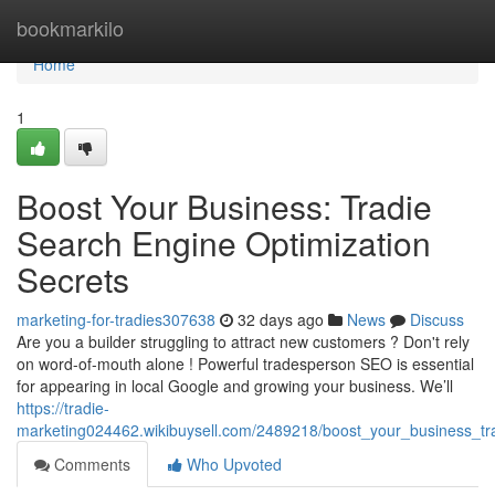
Home
bookmarkilo
Home
1
Boost Your Business: Tradie
Search Engine Optimization
Secrets
marketing-for-tradies307638
32 days ago
News
Discuss
Are you a builder struggling to attract new customers ? Don't rely
on word-of-mouth alone ! Powerful tradesperson SEO is essential
for appearing in local Google and growing your business. We’ll
https://tradie-
marketing024462.wikibuysell.com/2489218/boost_your_business_tr
Comments
Who Upvoted