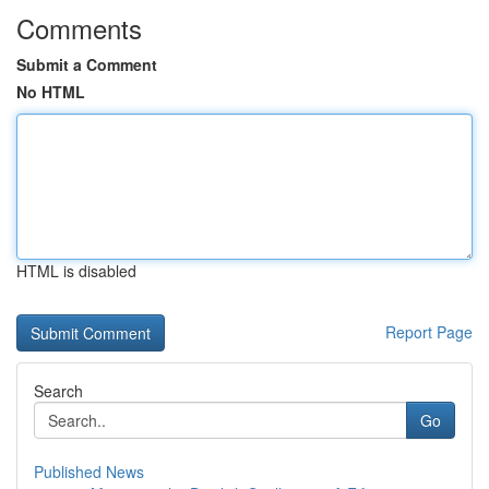
Comments
Submit a Comment
No HTML
HTML is disabled
Report Page
Search
Go
Published News