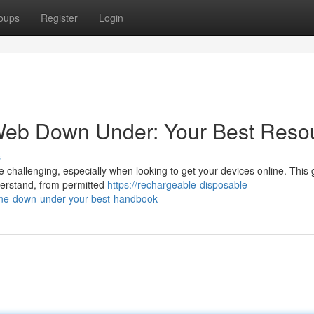
oups
Register
Login
 Web Down Under: Your Best Reso
s
 challenging, especially when looking to get your devices online. This 
derstand, from permitted
https://rechargeable-disposable-
ne-down-under-your-best-handbook