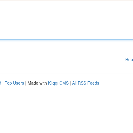
Rep
d
|
Top Users
| Made with
Kliqqi CMS
|
All RSS Feeds