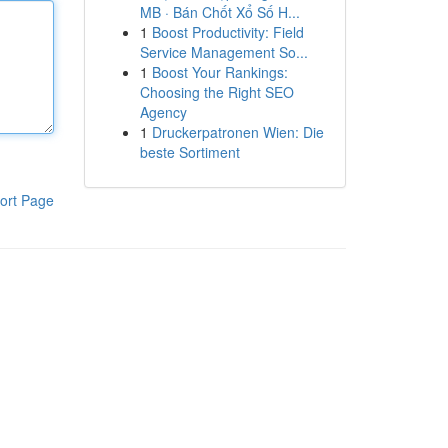
MB · Bán Chốt Xổ Số H...
1
Boost Productivity: Field
Service Management So...
1
Boost Your Rankings:
Choosing the Right SEO
Agency
1
Druckerpatronen Wien: Die
beste Sortiment
ort Page