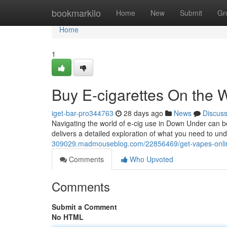
Home
bookmarkilo
Home
New
Submit
Gr
Home
1
Buy E-cigarettes On the
iget-bar-pro344763
28 days ago
News
Discus
Navigating the world of e-cig use in Down Under can be
delivers a detailed exploration of what you need to un
309029.madmouseblog.com/22856469/get-vapes-onli
Comments
Who Upvoted
Comments
Submit a Comment
No HTML