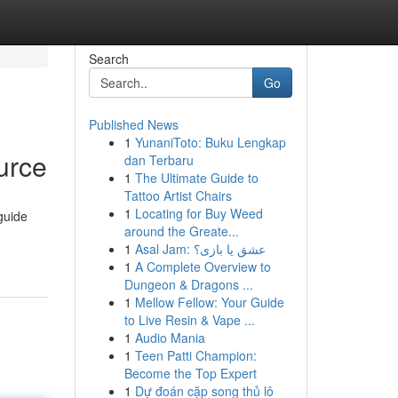
Search
Go
Published News
1
YunaniToto: Buku Lengkap
urce
dan Terbaru
1
The Ultimate Guide to
Tattoo Artist Chairs
1
Locating for Buy Weed
guide
around the Greate...
1
Asal Jam: عشق یا بازی؟
1
A Complete Overview to
Dungeon & Dragons ...
1
Mellow Fellow: Your Guide
to Live Resin & Vape ...
1
Audio Mania
1
Teen Patti Champion:
Become the Top Expert
1
Dự đoán cặp song thủ lô