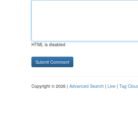
HTML is disabled
Copyright © 2026 |
Advanced Search
|
Live
|
Tag Clou