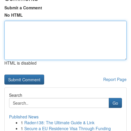
Submit a Comment
No HTML
HTML is disabled
Report Page
Search
Go
Published News
1
Raden138: The Ultimate Guide & Link
1
Secure a EU Residence Visa Through Funding