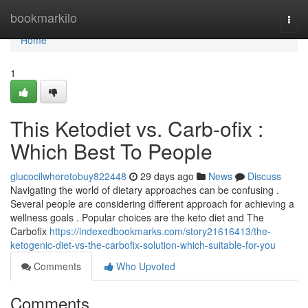
Home
bookmarkilo
Togg
navi
Home
1
This Ketodiet vs. Carb-ofix :
Which Best To People
glucocilwheretobuy822448
29 days ago
News
Discuss
Navigating the world of dietary approaches can be confusing .
Several people are considering different approach for achieving a
wellness goals . Popular choices are the keto diet and The
Carbofix
https://indexedbookmarks.com/story21616413/the-
ketogenic-diet-vs-the-carbofix-solution-which-suitable-for-you
Comments
Who Upvoted
Comments