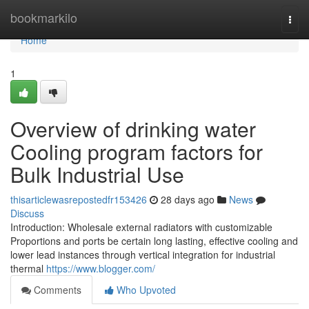
Home
bookmarkilo
Togg
navi
Home
1
Overview of drinking water
Cooling program factors for
Bulk Industrial Use
thisarticlewasrepostedfr153426
28 days ago
News
Discuss
Introduction: Wholesale external radiators with customizable
Proportions and ports be certain long lasting, effective cooling and
lower lead instances through vertical integration for industrial
thermal
https://www.blogger.com/
Comments
Who Upvoted