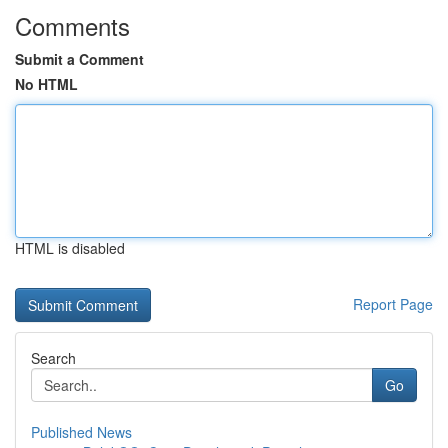
Comments
Submit a Comment
No HTML
HTML is disabled
Report Page
Search
Go
Published News