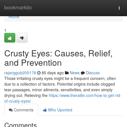
Home
bookmarkilo
Togg
navi
Home
1
Crusty Eyes: Causes, Relief,
and Prevention
rajanggub205178
85 days ago
News
Discuss
Those irritating crusty eyes might be a frequent concern, often
due to a collection of factors. Potential origins include clogged
tear passages, minor ailments, sensitivities, and even simply
drying out. Relieving the
https://www.theralife.com/how-to-get-rid-
of-crusty-eyes/
Comments
Who Upvoted
Comments