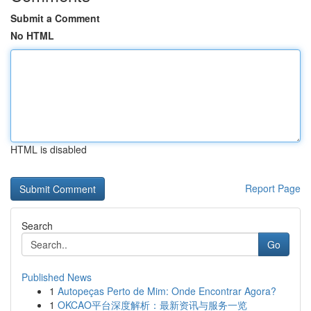
Submit a Comment
No HTML
HTML is disabled
Report Page
Search
Go
Published News
1
Autopeças Perto de Mim: Onde Encontrar Agora?
1
OKCAO平台深度解析：最新资讯与服务一览